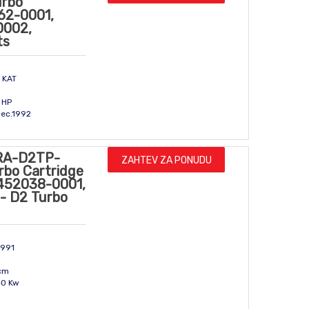
urbo
162-0001,
0002,
ts
 KAT
m
 HP
Dec.1992
RA-D2TP-
ZAHTEV ZA PONUDU
rbo Cartridge
 452038-0001,
- D2 Turbo
1991
ccm
40 Kw