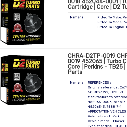
0018 452044-0001 | T
Cartridge | Core | D2 T
Namena
Fitted To Make: Pe
Fitted To Model: V
Fitted To Engine: 
CHRA-D2TP-0019 CH
0019 452065 | Turbo Ca
Core | Perkins - TB25 
Parts
Namena
REFERENCES :
Original reference : 26
5001826792, TB2558
Manufacturer's referen
452065-0003, 758817-
452065-3, 758817-1
AFFECTATION VEHICLES 
Vehicle brand : Perkins
Vehicle model : Phaser
Type of engine : T4.40 