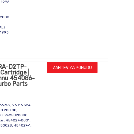
g.1996
l 2000
GAL)
c 1993
RA-D2TP-
ZAHTEV ZA PONUDU
Cartridge |
onnu 454086-
urbo Parts
666952, 96 116 324
58 200 80,
80, 9625820080
ce : 454027-0001,
5002S, 454027-1,