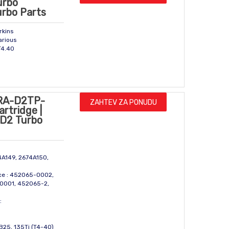
urbo
urbo Parts
rkins
arious
T4.40
RA-D2TP-
ZAHTEV ZA PONUDU
rtridge |
| D2 Turbo
74A149, 2674A150,
ce : 452065-0002,
0001, 452065-2,
:
TB25, 135Ti (T4-40)