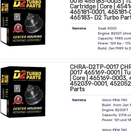
0016 465183-0003 | T
Cartridge | Core | 454
465181-0001, 465181-
465183- D2 Turbo Par
Namena
Saab 9000
Engine: B202T ohne
Capacity: 1985 cc
Power: 129 Kw - 175
Build: Jan.1989 to 
CHRA-D2TP-0017 CH
0017 465169-0001 | Tu
| Core | 465169-0003,
452039-0001, 452052
Parts
Namena
Volvo-PKW 740
Build : from Jan 
Engine: B230FT
Capacity: 2316 
Power: 121 und 1
Volvo-PKW 760