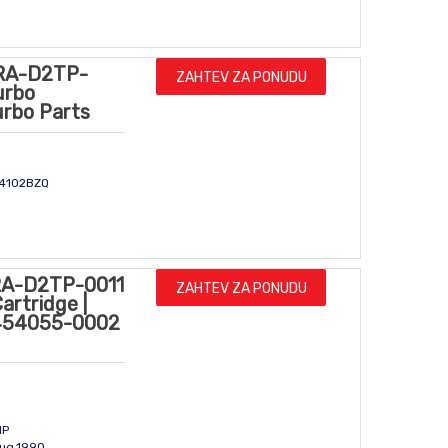
RA-D2TP-
ZAHTEV ZA PONUDU
urbo
urbo Parts
CY4102BZQ
A-D2TP-0011
ZAHTEV ZA PONUDU
artridge |
 454055-0002
m
HP
Aug.1990