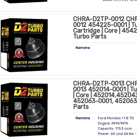
CHRA-D2TP-0012 CH
0012 454225-0001 | T
Cartridge | Core | 45
Turbo Parts
Namena
CHRA-D2TP-0013 CH
0013 452014-0001 | Tu
| Core | 452014,45204
452063-0001, 452063
Parts
Namena
Ford Mondeo I 1.8 TD
Engine: RFM/RFN
Capacity: 1753 ccm
Power: 65 und 66 Kw 