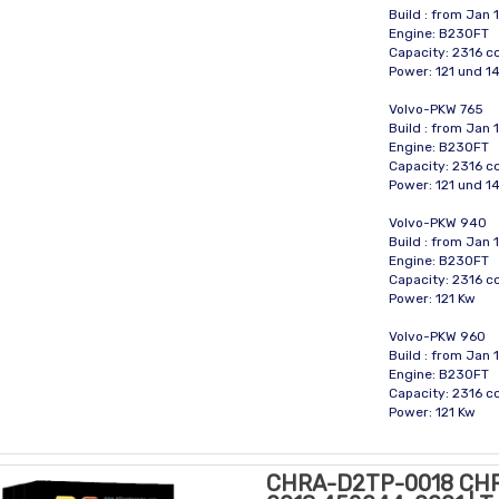
Build : from Jan 
Engine: B230FT
Capacity: 2316 
Power: 121 und 1
Volvo-PKW 765
Build : from Jan 
Engine: B230FT
Capacity: 2316 
Power: 121 und 1
Volvo-PKW 940
Build : from Jan
Engine: B230FT
Capacity: 2316 
Power: 121 Kw
Volvo-PKW 960
Build : from Jan
Engine: B230FT
Capacity: 2316 
Power: 121 Kw
CHRA-D2TP-0018 CH