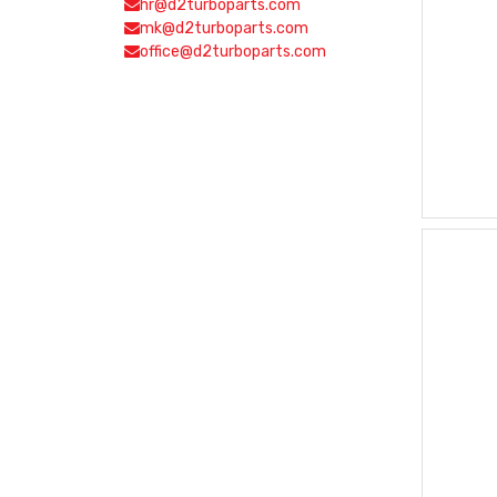
hr@d2turboparts.com
mk@d2turboparts.com
office@d2turboparts.com