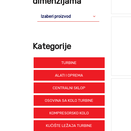
dimenzijama
Izaberi proizvod
Kategorije
TURBINE
ALATI I OPREMA
CENTRALNI SKLOP
OSOVINA SA KOLO TURBINE
KOMPRESORSKO KOLO
KUĆIŠTE LEŽAJA TURBINE