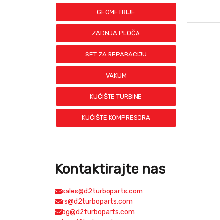
GEOMETRIJE
ZADNJA PLOČA
SET ZA REPARACIJU
VAKUM
KUĆIŠTE TURBINE
KUĆIŠTE KOMPRESORA
Kontaktirajte nas
sales@d2turboparts.com
rs@d2turboparts.com
bg@d2turboparts.com