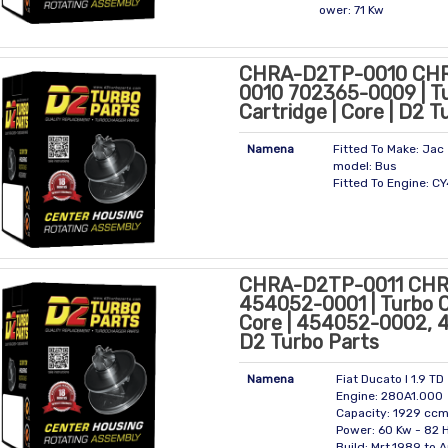
ower: 71 Kw
CHRA-D2TP-0010 CH
0010 702365-0009 | T
Cartridge | Core | D2 T
Namena
Fitted To Make: Jac
model: Bus
Fitted To Engine: 
CHRA-D2TP-0011 CHR
454052-0001 | Turbo C
Core | 454052-0002,
D2 Turbo Parts
Namena
Fiat Ducato I 1.9 TD
Engine: 280A1.000
Capacity: 1929 cc
Power: 60 Kw - 82 
Build: Mrt.1989 to 