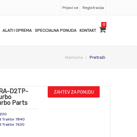
Prijavi se
Registracija
0
ALATI I OPREMA
SPECIJALNA PONUDA
KONTAKT
Naslovna
Pretraži:
RA-D2TP-
ZAHTEV ZA PONUDU
urbo
urbo Parts
2200
d Traktor 7840
d Traktor 7630