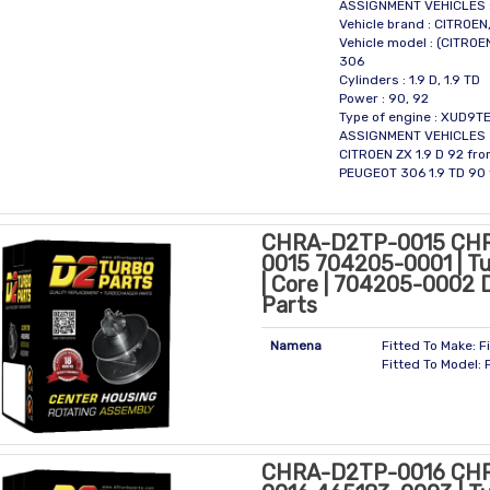
ASSIGNMENT VEHICLES 
Vehicle brand : CITROE
Vehicle model : (CITROE
306
Cylinders : 1.9 D, 1.9 TD
Power : 90, 92
Type of engine : XUD9T
ASSIGNMENT VEHICLES
CITROEN ZX 1.9 D 92 fr
PEUGEOT 306 1.9 TD 90
CHRA-D2TP-0015 CH
0015 704205-0001 | Tu
| Core | 704205-0002 
Parts
Namena
Fitted To Make: F
Fitted To Model: 
CHRA-D2TP-0016 CH