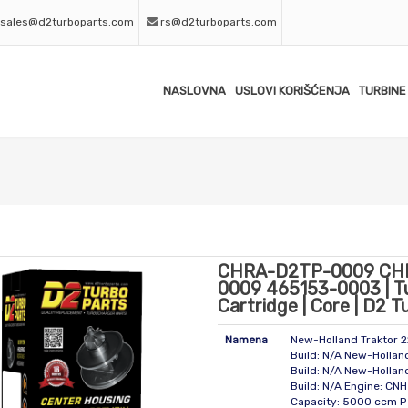
sales@d2turboparts.com
rs@d2turboparts.com
NASLOVNA
USLOVI KORIŠĆENJA
TURBINE
CHRA-D2TP-0009 CH
0009 465153-0003 | T
Cartridge | Core | D2 T
Namena
New-Holland Traktor 
Build: N/A New-Hollan
Build: N/A New-Hollan
Build: N/A Engine: CNH
Capacity: 5000 ccm P