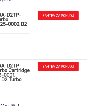
RA-D2TP-
ZAHTEV ZA PONUDU
urbo
4225-0002 D2
RA-D2TP-
ZAHTEV ZA PONUDU
rbo Cartridge
3-0001,
 D2 Turbo
- 88 und 90 HP