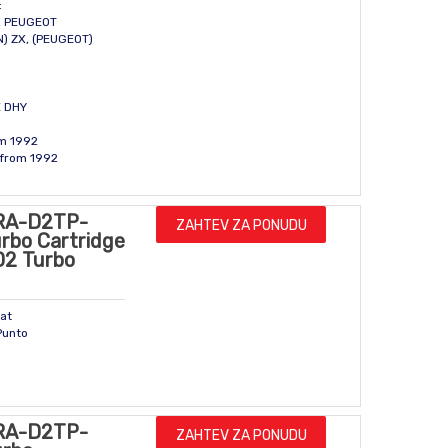
:
N, PEUGEOT
N) ZX, (PEUGEOT)
E DHY
om 1992
 from 1992
RA-D2TP-
ZAHTEV ZA PONUDU
rbo Cartridge
D2 Turbo
iat
Punto
RA-D2TP-
ZAHTEV ZA PONUDU