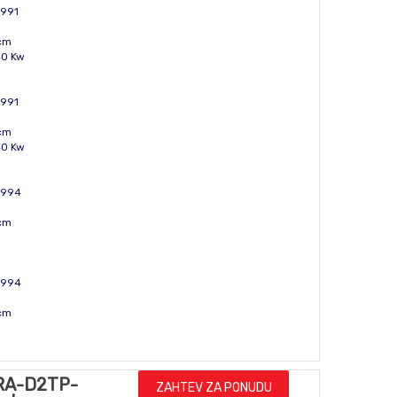
1991
ccm
40 Kw
1991
ccm
40 Kw
 1994
ccm
 1994
ccm
RA-D2TP-
ZAHTEV ZA PONUDU