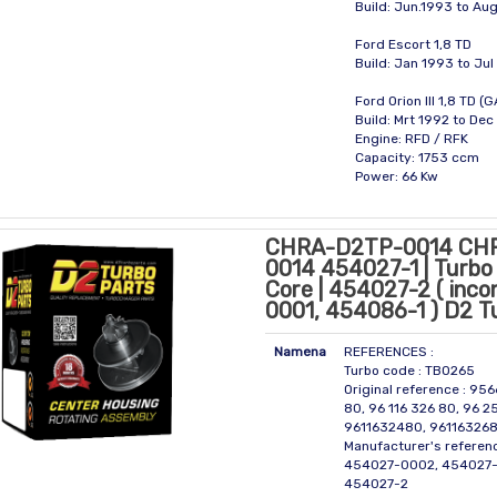
Build: Jun.1993 to Au
Ford Escort 1,8 TD
Build: Jan 1993 to Ju
Ford Orion III 1,8 TD (
Build: Mrt 1992 to De
Engine: RFD / RFK
Capacity: 1753 ccm
Power: 66 Kw
CHRA-D2TP-0014 CH
0014 454027-1 | Turbo 
Core | 454027-2 ( inc
0001, 454086-1 ) D2 T
Namena
REFERENCES :
Turbo code : TBO265
Original reference : 95
80, 96 116 326 80, 96 2
9611632480, 96116326
Manufacturer's referen
454027-0002, 454027-
454027-2