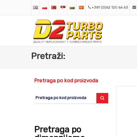
+381 (0)62 120 66 63
Pretraži:
Pretraga po kod proizvoda
Pretraga po