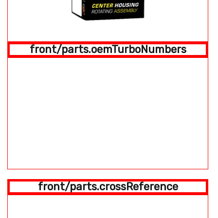
front/parts.oemTurboNumbers
front/parts.crossReference