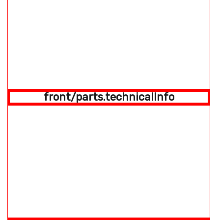
front/parts.technicalInfo