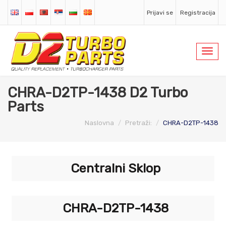
Prijavi se
Registracija
Toggl
navig
CHRA-D2TP-1438 D2 Turbo
Parts
Naslovna
Pretraži:
CHRA-D2TP-1438
Centralni Sklop
CHRA-D2TP-1438