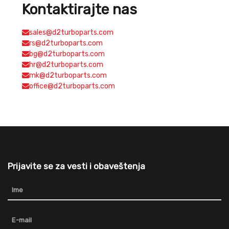
Kontaktirajte nas
sales@d2turboparts.com
rs@d2turboparts.com
bg@d2turboparts.com
hr@d2turboparts.com
mk@d2turboparts.com
office@d2turboparts.com
Prijavite se za vesti i obaveštenja