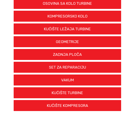
OSOVINA SA KOLO TURBINE
KOMPRESORSKO KOLO
KUĆIŠTE LEŽAJA TURBINE
GEOMETRIJE
ZADNJA PLOČA
SET ZA REPARACIJU
VAKUM
KUĆIŠTE TURBINE
KUĆIŠTE KOMPRESORA