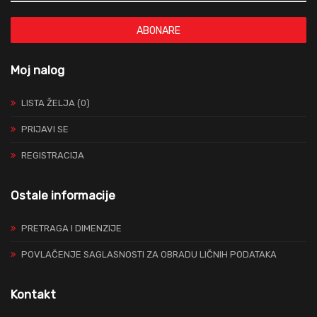
ABONARE
Moj nalog
LISTA ŽELJA (0)
PRIJAVI SE
REGISTRACIJA
Ostale informacije
PRETRAGA I DIMENZIJE
POVLAČENJE SAGLASNOSTI ZA OBRADU LIČNIH PODATAKA
Kontakt