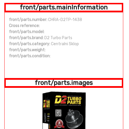
front/parts.mainInformation
front/parts.number:
CHRA-D2TP-1438
Cross reference:
front/parts.model:
front/parts.brand:
D2 Turbo Parts
front/parts.category:
Centralni Sklop
front/parts.weight:
front/parts.condition:
front/parts.images