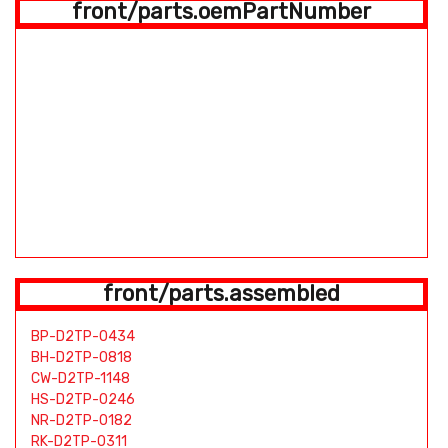
front/parts.oemPartNumber
front/parts.assembled
BP-D2TP-0434
BH-D2TP-0818
CW-D2TP-1148
HS-D2TP-0246
NR-D2TP-0182
RK-D2TP-0311