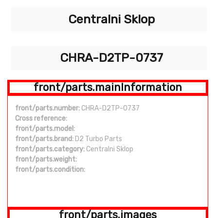
Centralni Sklop
CHRA-D2TP-0737
front/parts.mainInformation
front/parts.number:
CHRA-D2TP-0737
Cross reference:
front/parts.model:
front/parts.brand:
D2 Turbo Parts
front/parts.category:
Centralni Sklop
front/parts.weight:
front/parts.condition:
front/parts.images