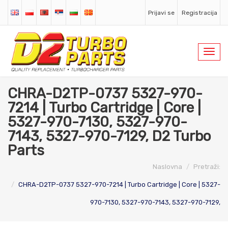
Prijavi se
Registracija
Toggl
navig
CHRA-D2TP-0737 5327-970-
7214 | Turbo Cartridge | Core |
5327-970-7130, 5327-970-
7143, 5327-970-7129, D2 Turbo
Parts
Naslovna
Pretraži:
CHRA-D2TP-0737 5327-970-7214 | Turbo Cartridge | Core | 5327-
970-7130, 5327-970-7143, 5327-970-7129,