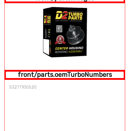
front/parts.oemTurboNumbers
53277100520