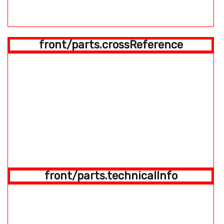
front/parts.crossReference
front/parts.technicalInfo