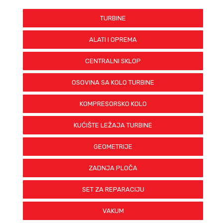
BH-D2TP-0522
BH-D2TP-0523
TURBINE
CW-D2TP-0260
CW-D2TP-1201
ALATI I OPREMA
CW-D2TP-1216
BH-D2TP-0520
CENTRALNI SKLOP
BH-D2TP-0521
BH-D2TP-0522
OSOVINA SA KOLO TURBINE
BH-D2TP-0523
CW-D2TP-0260
KOMPRESORSKO KOLO
CW-D2TP-1201
CW-D2TP-1216
KUĆIŠTE LEŽAJA TURBINE
GEOMETRIJE
ZADNJA PLOČA
SET ZA REPARACIJU
VAKUM