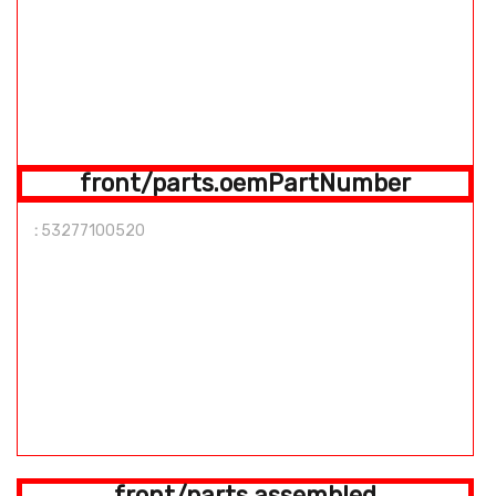
front/parts.oemPartNumber
:
53277100520
front/parts.assembled