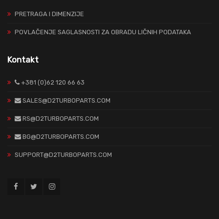
PRETRAGA I DIMENZIJE
POVLAČENJE SAGLASNOSTI ZA OBRADU LIČNIH PODATAKA
Kontakt
+381 (0)62 120 66 63
SALES@D2TURBOPARTS.COM
RS@D2TURBOPARTS.COM
BG@D2TURBOPARTS.COM
SUPPORT@D2TURBOPARTS.COM