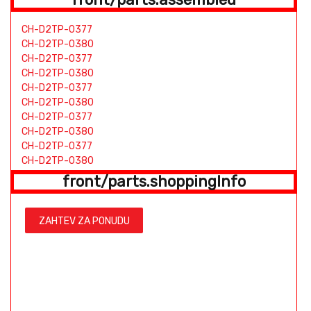
CH-D2TP-0377
CH-D2TP-0380
CH-D2TP-0377
CH-D2TP-0380
CH-D2TP-0377
CH-D2TP-0380
CH-D2TP-0377
CH-D2TP-0380
CH-D2TP-0377
CH-D2TP-0380
CH-D2TP-0377
front/parts.shoppingInfo
CH-D2TP-0380
BP-D2TP-0226
BH-D2TP-0441
ZAHTEV ZA PONUDU
HS-D2TP-0094
TW-D2TP-0421
TW-D2TP-0854
BP-D2TP-0226
BH-D2TP-0441
HS-D2TP-0094