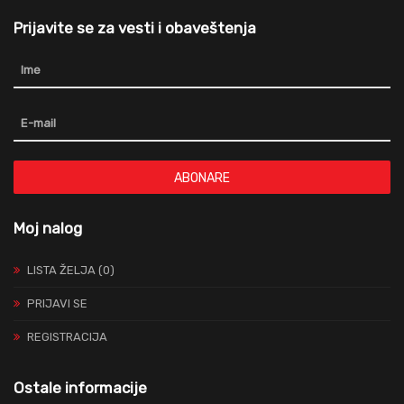
Prijavite se za vesti i obaveštenja
ABONARE
Moj nalog
LISTA ŽELJA (0)
PRIJAVI SE
REGISTRACIJA
Ostale informacije