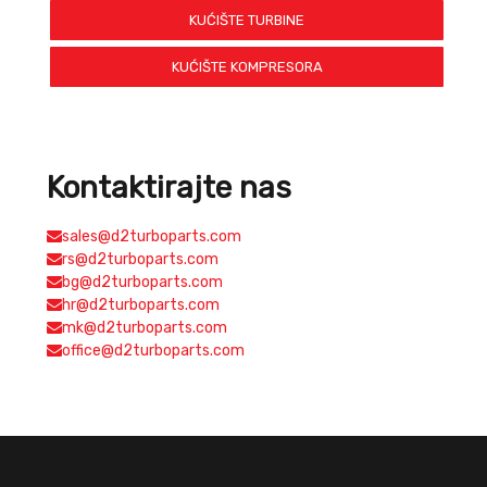
KUĆIŠTE TURBINE
KUĆIŠTE KOMPRESORA
Kontaktirajte nas
sales@d2turboparts.com
rs@d2turboparts.com
bg@d2turboparts.com
hr@d2turboparts.com
mk@d2turboparts.com
office@d2turboparts.com